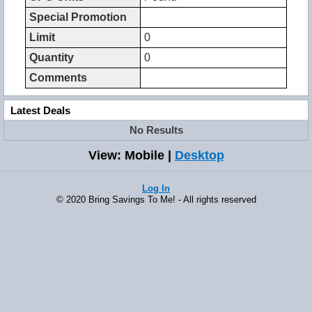
Special Promotion
Limit
0
Quantity
0
Comments
Latest Deals
No Results
View: Mobile |
Desktop
Log In
© 2020 Bring Savings To Me! - All rights reserved