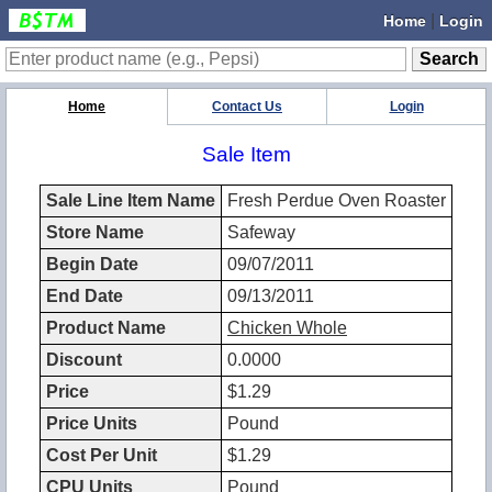
|
Home
Login
Home
Contact Us
Login
Sale Item
Sale Line Item Name
Fresh Perdue Oven Roaster
Store Name
Safeway
Begin Date
09/07/2011
End Date
09/13/2011
Product Name
Chicken Whole
Discount
0.0000
Price
$1.29
Price Units
Pound
Cost Per Unit
$1.29
CPU Units
Pound