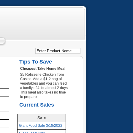
Tips To Save
Cheapest Take Home Meal
$5 Rotisserie Chicken from
Costco. Add a $1-2 bag of
vegetables and you can feed
a family of 4 for almost 2 days.
This meal also takes no time
to prepare.
Current Sales
Sale
Giant Food Sale 3/18/2022