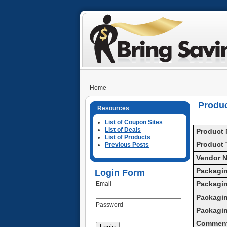
Home
Produ
Resources
List of Coupon Sites
List of Deals
Product
List of Products
Product 
Previous Posts
Vendor 
Packagin
Login Form
Packagin
Email
Packagin
Password
Packagi
Commen