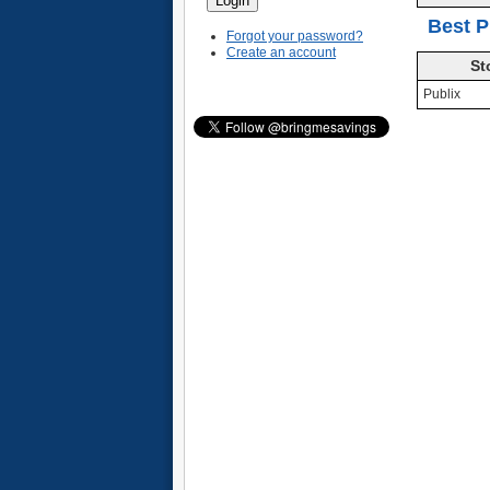
Best P
Forgot your password?
Create an account
St
Publix