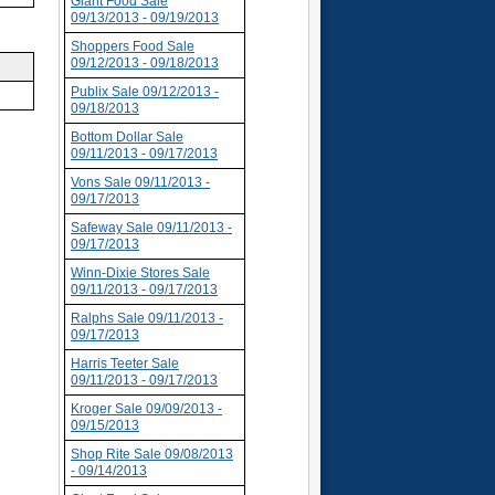
Giant Food Sale
09/13/2013 - 09/19/2013
Shoppers Food Sale
09/12/2013 - 09/18/2013
Publix Sale 09/12/2013 -
09/18/2013
Bottom Dollar Sale
09/11/2013 - 09/17/2013
Vons Sale 09/11/2013 -
09/17/2013
Safeway Sale 09/11/2013 -
09/17/2013
Winn-Dixie Stores Sale
09/11/2013 - 09/17/2013
Ralphs Sale 09/11/2013 -
09/17/2013
Harris Teeter Sale
09/11/2013 - 09/17/2013
Kroger Sale 09/09/2013 -
09/15/2013
Shop Rite Sale 09/08/2013
- 09/14/2013