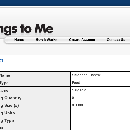
Home
How It Works
Create Account
Contact Us
ct
 Name
Shredded Cheese
Type
Food
Name
Sargento
g Quantity
0
g Size (#)
0.0000
g Units
ng Type
ts