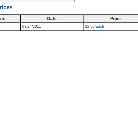
rices
ore
Date
Price
08/24/2011
$2.50/Each