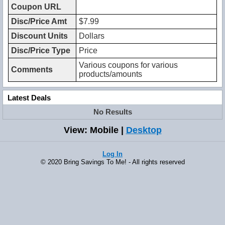
Coupon URL
Disc/Price Amt
$7.99
Discount Units
Dollars
Disc/Price Type
Price
Various coupons for various
Comments
products/amounts
Latest Deals
No Results
View: Mobile |
Desktop
Log In
© 2020 Bring Savings To Me! - All rights reserved