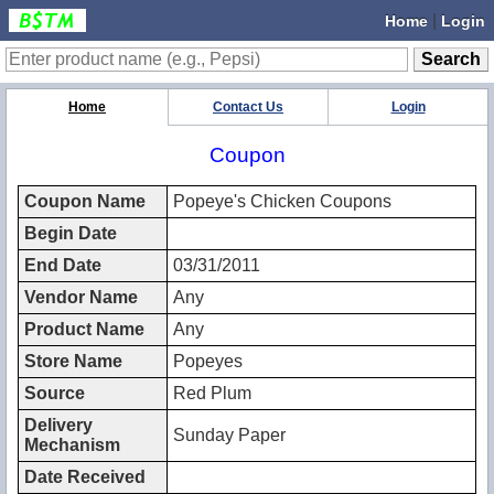
|
Home
Login
Home
Contact Us
Login
Coupon
Coupon Name
Popeye's Chicken Coupons
Begin Date
End Date
03/31/2011
Vendor Name
Any
Product Name
Any
Store Name
Popeyes
Source
Red Plum
Delivery
Sunday Paper
Mechanism
Date Received