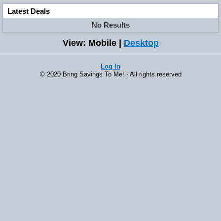
Latest Deals
No Results
View: Mobile |
Desktop
Log In
© 2020 Bring Savings To Me! - All rights reserved