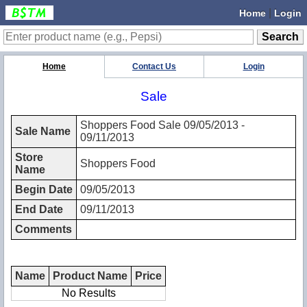
|
Home
Login
Home
Contact Us
Login
Sale
Shoppers Food Sale 09/05/2013 -
Sale Name
09/11/2013
Store
Shoppers Food
Name
Begin Date
09/05/2013
End Date
09/11/2013
Comments
Name
Product Name
Price
No Results