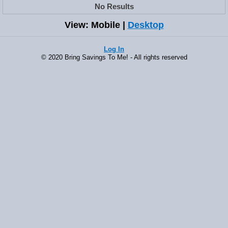
No Results
View: Mobile |
Desktop
Log In
© 2020 Bring Savings To Me! - All rights reserved