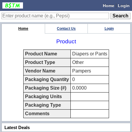
|
Home
Login
Home
Contact Us
Login
Product
Product Name
Diapers or Pants
Product Type
Other
Vendor Name
Pampers
Packaging Quantity
0
Packaging Size (#)
0.0000
Packaging Units
Packaging Type
Comments
Latest Deals